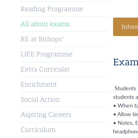
Reading Programme
All about exams
Infor
RE at Bishops’
LIFE Programme
Exam 
Extra Curricular
Enrichment
Students 
students a
Social Action
• When tak
• Allow ti
Aspiring Careers
• Notes, 
Curriculum
headphones