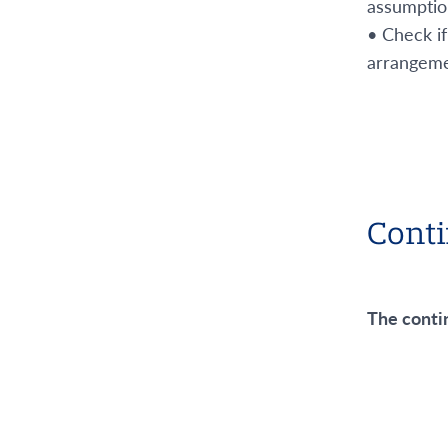
assumption 
• Check if
arrangeme
Conti
The conti