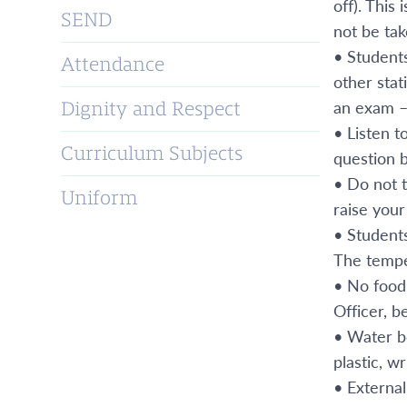
off). This
SEND
not be ta
• Students
Attendance
other stat
an exam –
Dignity and Respect
• Listen t
Curriculum Subjects
question b
• Do not 
Uniform
raise your
• Students
The tempe
• No food 
Officer, b
• Water bo
plastic, w
• Externa