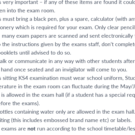
 is very important – if any of these items are found it cou
ken into the exam room.
 must bring a black pen, plus a spare, calculator (with a
ionery which is required for your exam. Only clear penci
 many exam papers are scanned and sent electronically 
o the instructions given by the exams staff, don’t comple
ooklets until advised to do so.
talk or communicate in any way with other students after
 hand once seated and an invigilator will come to you.
 sitting KS4 examination must wear school uniform, Stud
rature in the exam room can fluctuate during the May/J
is allowed in the exam hall (if a student has a special 
efore the exams).
ttles containing water only are allowed in the exam hall.
riting (this includes embossed brand name etc) or labels.
l exams are
not
run according to the school timetable/le