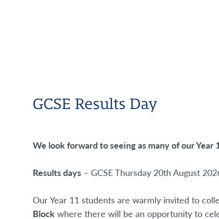
GCSE Results Day
We look forward to seeing as many of our Year 1
Results days
– GCSE Thursday 20
th
August 202
Our Year 11 students are warmly invited to col
Block
where there will be an opportunity to cele