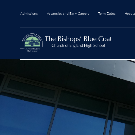
Admissions
Vacancies and Early Careers
Term Dates
Headt