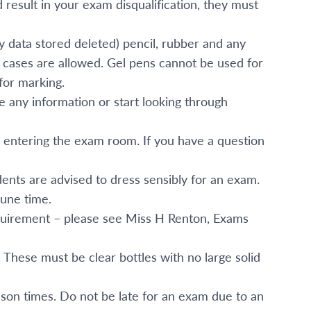
ld result in your exam disqualification, they must
ny data stored deleted) pencil, rubber and any
l cases are allowed. Gel pens cannot be used for
for marking.
te any information or start looking through
 entering the exam room. If you have a question
ents are advised to dress sensibly for an exam.
une time.
requirement – please see Miss H Renton, Exams
 These must be clear bottles with no large solid
sson times. Do not be late for an exam due to an