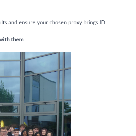
sults and ensure your chosen proxy brings ID.
 with them.