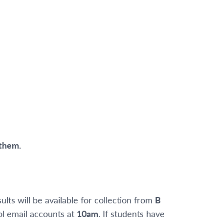
 them.
sults will be available for collection from
B
ol email accounts at
10am
. If students have