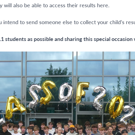
will also be able to access their results here.
u intend to send someone else to collect your child’s re
1 students as possible and sharing this special occasion