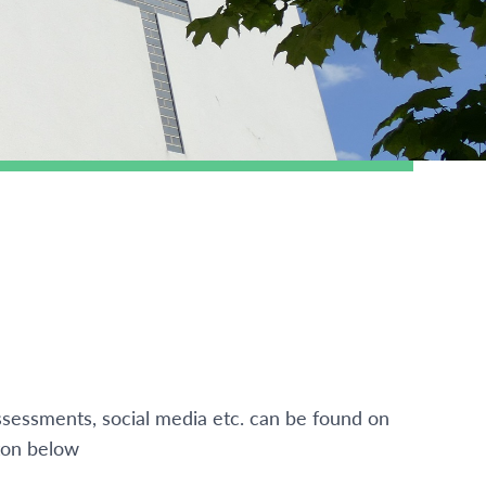
ssessments, social media etc. can be found on
ton below