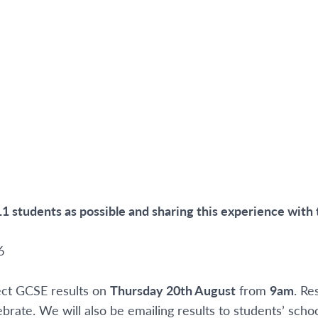
1 students as possible and sharing this experience with
6
lect GCSE results on
Thursday 20
th
August
from
9am
. Re
brate. We will also be emailing results to students’ scho