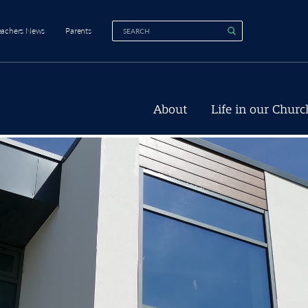
eachers News
Parents
About
Life in our Churc