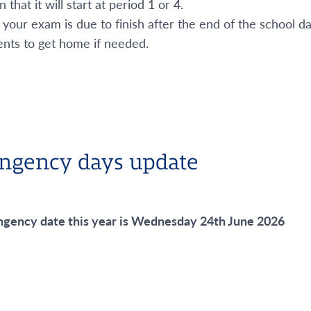
that it will start at period 1 or 4.
 your exam is due to finish after the end of the school 
nts to get home if needed.
ngency days update
ngency date this year is Wednesday 24
th
June 2026