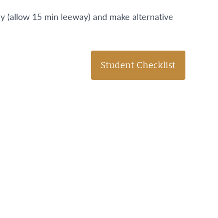
day (allow 15 min leeway) and make alternative
Student Checklist