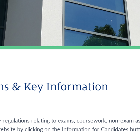
s & Key Information
e regulations relating to exams, coursework, non-exam a
ebsite by clicking on the Information for Candidates but