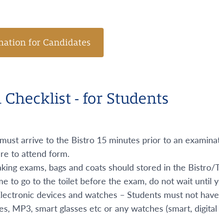
mation for Candidates
Checklist - for Students
must arrive to the Bistro 15 minutes prior to an examin
re to attend form.
ing exams, bags and coats should stored in the Bistro/Tr
me to go to the toilet before the exam, do not wait until
Electronic devices and watches – Students must not have
, MP3, smart glasses etc or any watches (smart, digital 