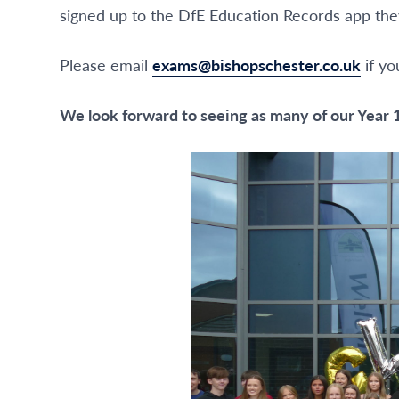
signed up to the DfE Education Records app they 
Please email
exams@bishopschester.co.uk
if yo
We look forward to seeing as many of our Year 1