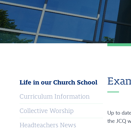
Exam
Life in our Church School
Curriculum Information
Collective Worship
Up to dat
the JCQ w
Headteachers News