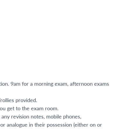
ation. 9am for a morning exam, afternoon exams
ollies provided.
 you get to the exam room.
 any revision notes, mobile phones,
or analogue in their possession (either on or