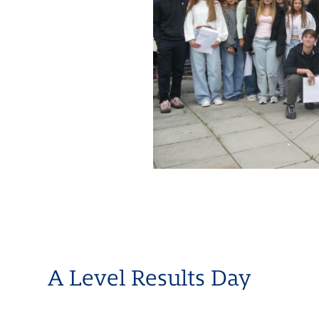
A Level Results Day