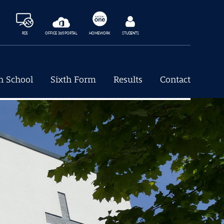
RDS
OFFICE 365 PORTAL
HOMEWORK
STUDENTS
h School
Sixth Form
Results
Contact