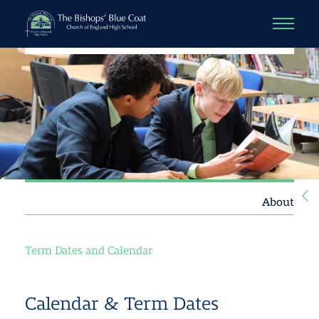
About
Term Dates and Calendar
Calendar & Term Dates