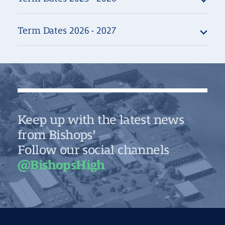
Term Dates 2026 - 2027
Keep up with the latest news
from Bishops’
Follow our social channels
@BishopsHigh