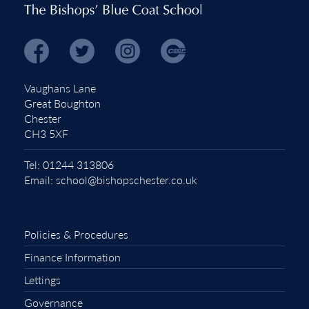
Vaughans Lane
Great Boughton
Chester
CH3 5XF
Tel:
01244 313806
Email:
school@bishopschester.co.uk
Policies & Procedures
Finance Information
Lettings
Governance