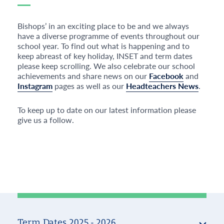
Bishops’ in an exciting place to be and we always
have a diverse programme of events throughout our
school year. To find out what is happening and to
keep abreast of key holiday, INSET and term dates
please keep scrolling. We also celebrate our school
achievements and share news on our
Facebook
and
Instagram
pages as well as our
Headteachers News
.
To keep up to date on our latest information please
give us a follow.
Term Dates 2025 - 2026