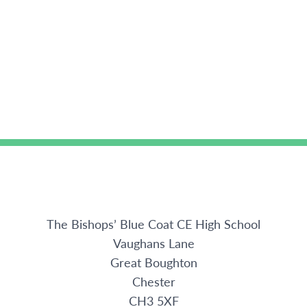
The Bishops’ Blue Coat CE High School
Vaughans Lane
Great Boughton
Chester
CH3 5XF