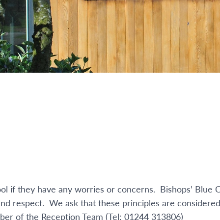
l if they have any worries or concerns. Bishops’ Blue C
 and respect. We ask that these principles are considered
ember of the Reception Team (Tel: 01244 313806)