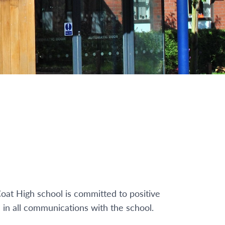
oat High school is committed to positive
 in all communications with the school.