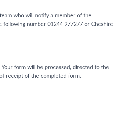
 team who will notify a member of the
the following number 01244 977277 or Cheshire
. Your form will be processed, directed to the
f receipt of the completed form.