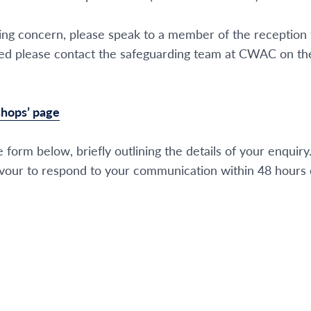
ding concern, please speak to a member of the reception
closed please contact the safeguarding team at CWAC on 
ishops’ page
 form below, briefly outlining the details of your enquiry
our to respond to your communication within 48 hours o