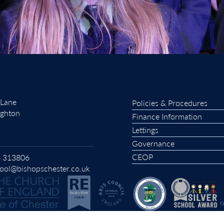
 Lane
Policies & Procedures
ughton
Finance Information
Lettings
Governance
CEOP
 313806
ool@bishopschester.co.uk