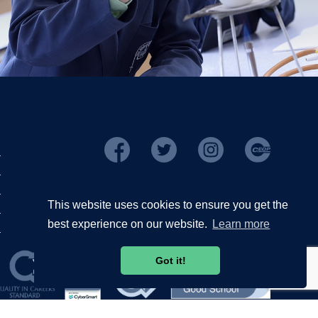
This website uses cookies to ensure you get the
best experience on our website.
Learn more
Got it!