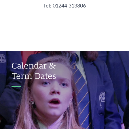
Tel: 01244 313806
Calendar &
Term Dates