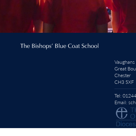
Vaughans
Great Bo
Chester
CH3 5XF
Tel:
01244
Email:
sch