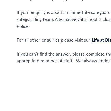
If your enquiry is about an immediate safeguar
safeguarding team. Alternatively if school is 
Police.
For all other enquiries please visit our
Life at B
If you can’t find the answer, please complete the
appropriate member of staff. We always endeav