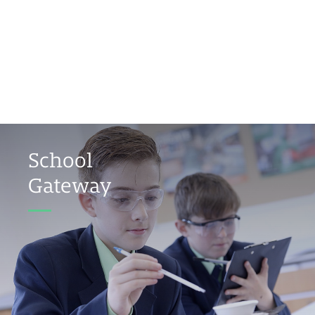
School
Gateway