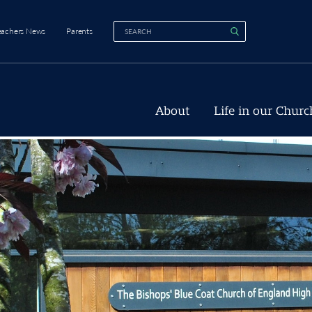
eachers News
Parents
About
Life in our Churc