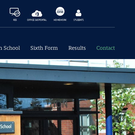
RDS
OFFICE 365 PORTAL
HOMEWORK
STUDENTS
h School
Sixth Form
Results
Contact