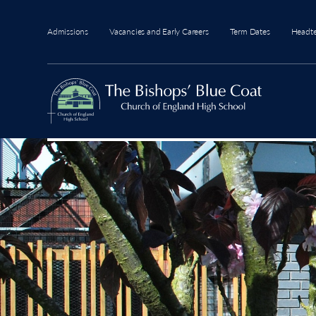
Admissions
Vacancies and Early Careers
Term Dates
Headt