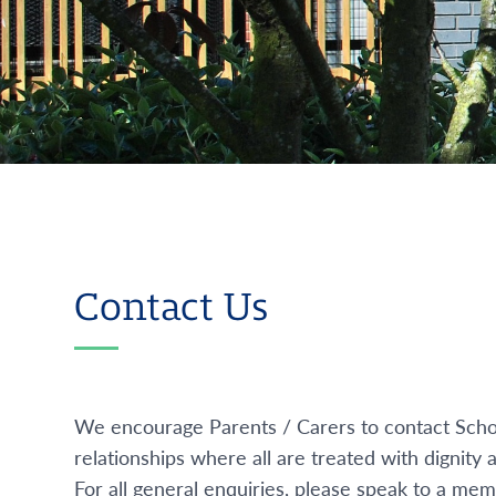
Contact Us
We encourage Parents / Carers to contact Schoo
relationships where all are treated with dignity
For all general enquiries, please speak to a m