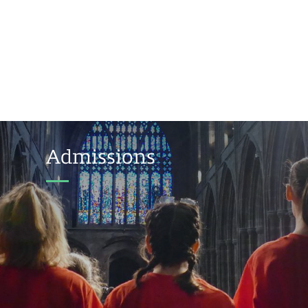
Admissions