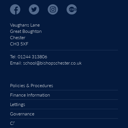
Vaughans Lane
Great Boughton
Chester
CH3 5XF
Tel:
01244 313806
Email:
school@bishopschester.co.uk
Policies & Procedures
Finance Information
Lettings
Governance
CEOP