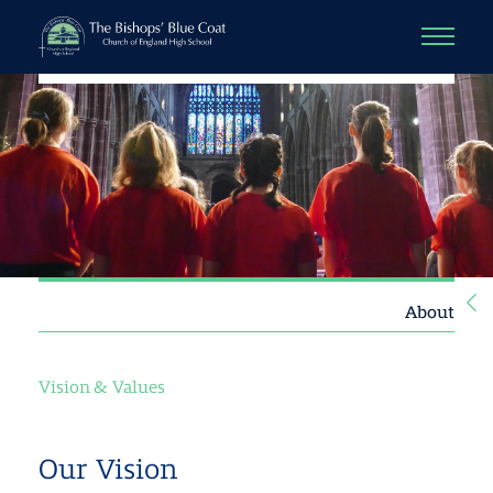
About
Vision & Values
Our Vision