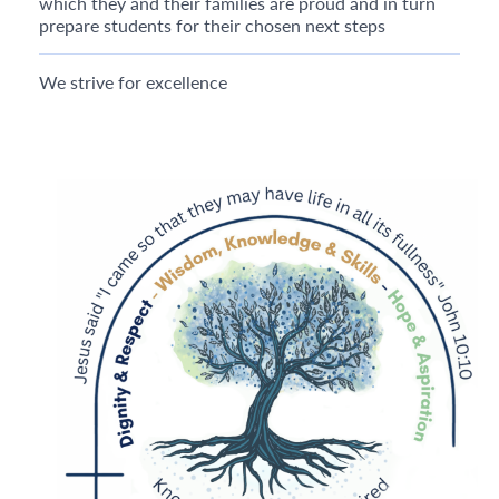
which they and their families are proud and in turn
prepare students for their chosen next steps
We strive for excellence