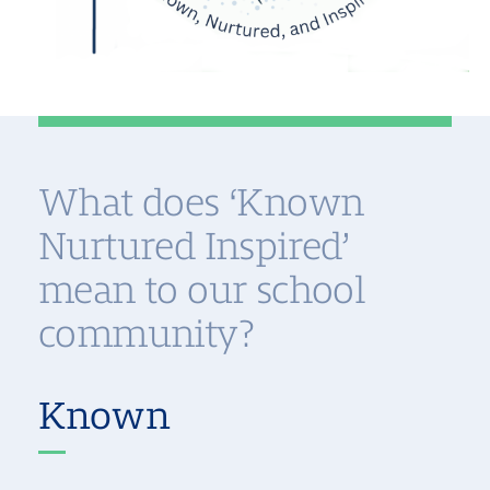
What does ‘Known
Nurtured Inspired’
mean to our school
community?
Known