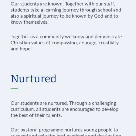
Our students are known. Together with our staff,
students take a learning journey through school and
also a spiritual journey to be known by God and to
know themselves.
Together as a community we know and demonstrate
Christian values of compassion, courage, creativity
and hope.
Nurtured
Our students are nurtured. Through a challenging
curriculum, all students are encouraged to develop
the best of their talents.
Our pastoral programme nurtures young people to
succeed and gain the best academic and destination