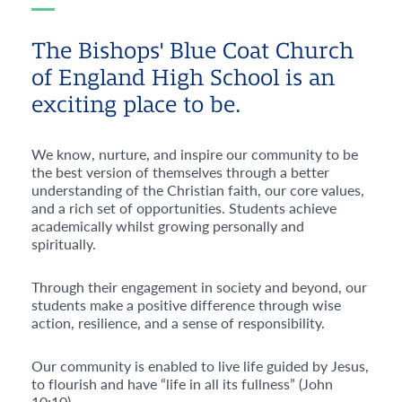
The Bishops' Blue Coat Church
of England High School is an
exciting place to be.
We know, nurture, and inspire our community to be
the best version of themselves through a better
understanding of the Christian faith, our core values,
and a rich set of opportunities. Students achieve
academically whilst growing personally and
spiritually.
Through their engagement in society and beyond, our
students make a positive difference through wise
action, resilience, and a sense of responsibility.
Our community is enabled to live life guided by Jesus,
to flourish and have “life in all its fullness” (John
10:10)