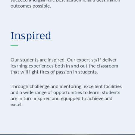
outcomes possible.
Inspired
Our students are inspired. Our expert staff deliver
learning experiences both in and out the classroom
that will light fires of passion in students.
Through challenge and mentoring, excellent facilities
and a wide range of opportunities to learn, students
are in turn inspired and equipped to achieve and
excel.