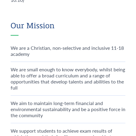
Our Mission
We are a Christian, non-selective and inclusive 11-18
academy
We are small enough to know everybody, whilst being
able to offer a broad curriculum and a range of
opportunities that develop talents and abilities to the
full
We aim to maintain long-term financial and
environmental sustainability and be a positive force in
the community
We support students to achieve exam results of