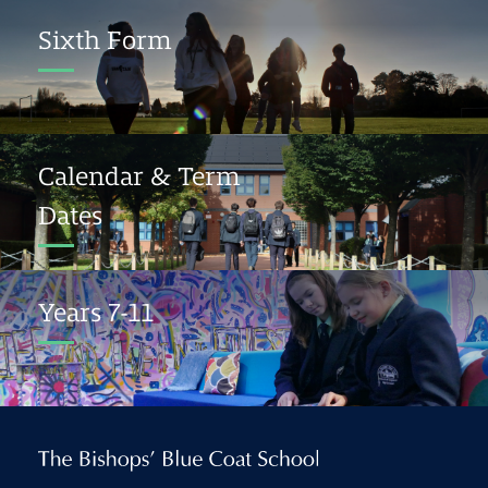
Sixth Form
Calendar & Term
Dates
Years 7-11