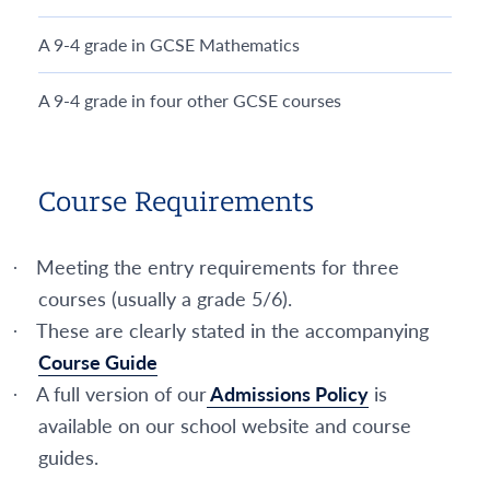
A 9-4 grade in GCSE Mathematics
A 9-4 grade in four other GCSE courses
Course Requirements
Meeting the entry requirements for three
·
courses (usually a grade 5/6).
These are clearly stated in the accompanying
·
Course Guide
A full version of our
Admissions Policy
is
·
available on our school website and course
guides.