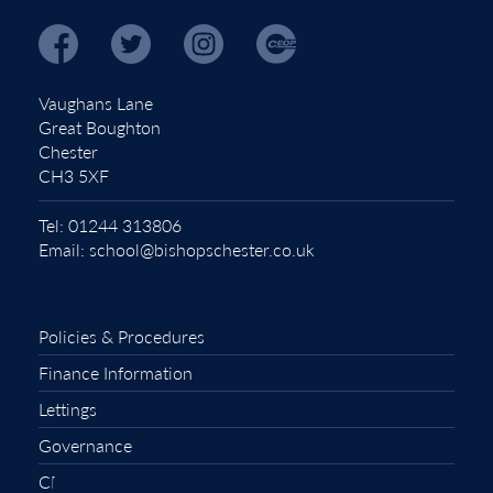
Vaughans Lane
Great Boughton
Chester
CH3 5XF
Tel:
01244 313806
Email:
school@bishopschester.co.uk
Policies & Procedures
Finance Information
Lettings
Governance
CEOP