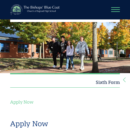
Sixth Form
Apply Now
Apply Now