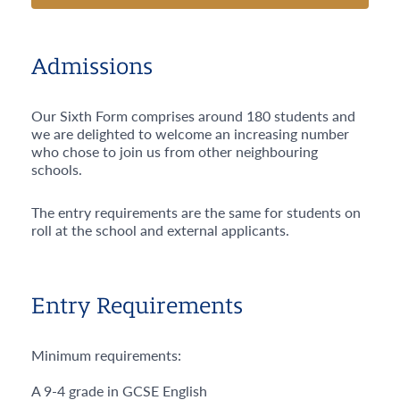
Admissions
Our Sixth Form comprises around 180 students and
we are delighted to welcome an increasing number
who chose to join us from other neighbouring
schools.
The entry requirements are the same for students on
roll at the school and external applicants.
Entry Requirements
Minimum requirements:
A 9-4 grade in GCSE English