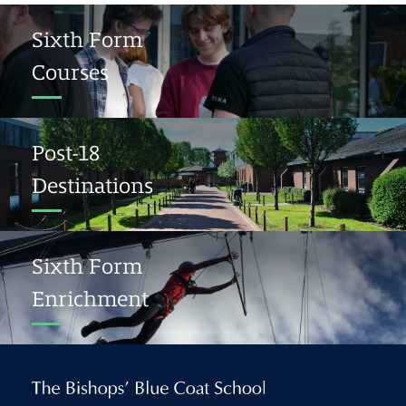
Sixth Form
Courses
Post-18
Destinations
Sixth Form
Enrichment