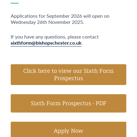
Applications for September 2026 will open on
Wednesday 26
th
November 2025.
If you have any questions, please contact
sixthform@bishopschester.co.uk
Click here to view our Sixth Form
Prospectus
Sixth Form Prospectus - PDF
Apply Now