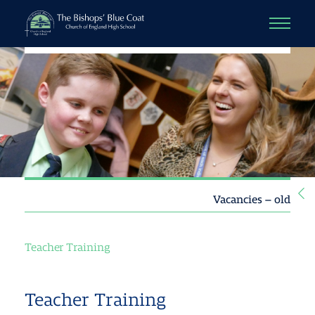
Vacancies – old
Teacher Training
Teacher Training