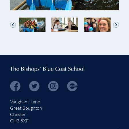
Vaughans Lane
Great Boughton
Chester
CH3 5XF