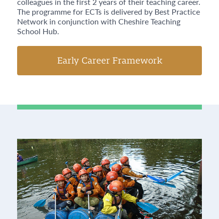
colleagues in the first 2 years of their teaching career.
The programme for ECTs is delivered by Best Practice
Network in conjunction with Cheshire Teaching
School Hub.
Early Career Framework