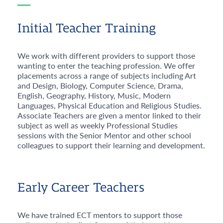
Initial Teacher Training
We work with different providers to support those
wanting to enter the teaching profession. We offer
placements across a range of subjects including Art
and Design, Biology, Computer Science, Drama,
English, Geography, History, Music, Modern
Languages, Physical Education and Religious Studies.
Associate Teachers are given a mentor linked to their
subject as well as weekly Professional Studies
sessions with the Senior Mentor and other school
colleagues to support their learning and development.
Early Career Teachers
We have trained ECT mentors to support those