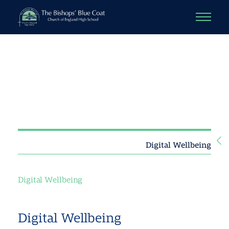
Digital Wellbeing
Digital Wellbeing
Digital Wellbeing