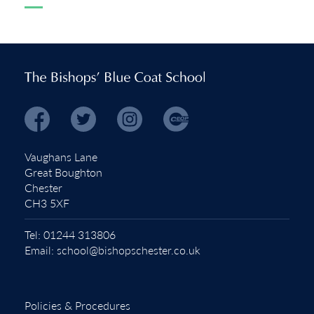
Vaughans Lane
Great Boughton
Chester
CH3 5XF
Tel:
01244 313806
Email:
school@bishopschester.co.uk
Policies & Procedures