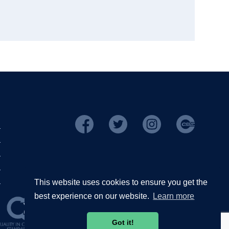
This website uses cookies to ensure you get the
best experience on our website.
Learn more
Got it!