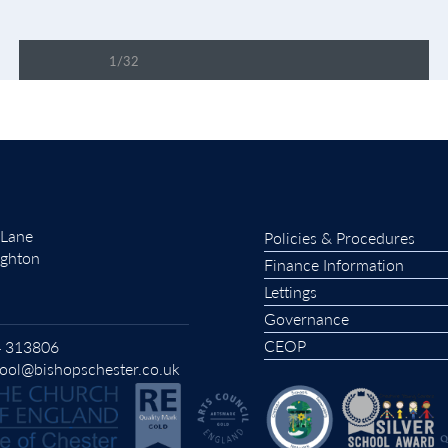
1/32
PDF LOADING 51%
 Lane
Policies & Procedures
ughton
Finance Information
Lettings
Governance
CEOP
 313806
ool@bishopschester.co.uk