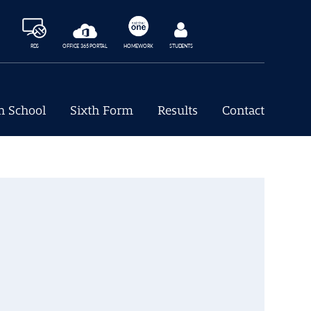
RDS
OFFICE 365 PORTAL
HOMEWORK
STUDENTS
h School
Sixth Form
Results
Contact