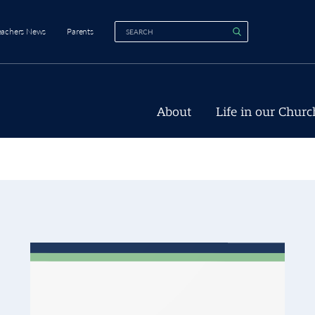
eachers News
Parents
About
Life in our Churc