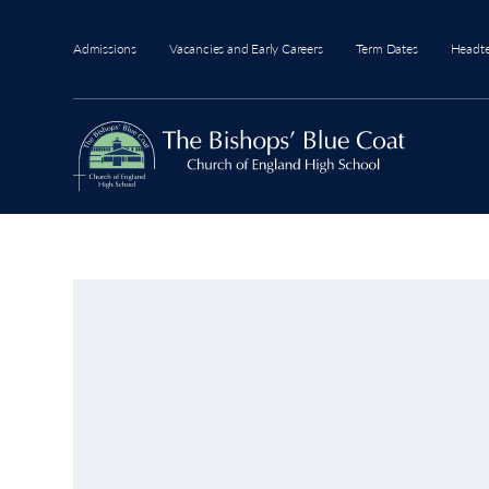
Admissions
Vacancies and Early Careers
Term Dates
Headt