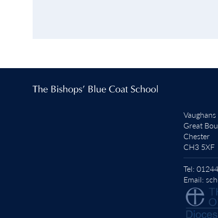
Vaughans
Great Bo
Chester
CH3 5XF
Tel:
01244
Email:
sch